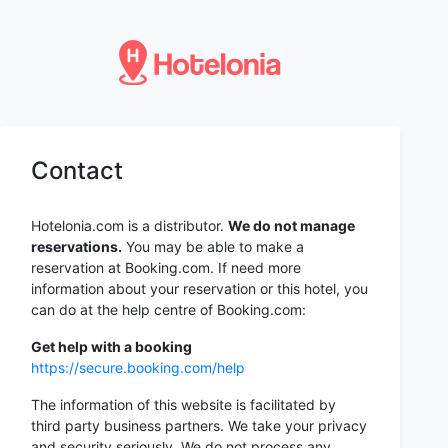
Contact
Hotelonia.com is a distributor.
We do not manage
reservations.
You may be able to make a
reservation at Booking.com. If need more
information about your reservation or this hotel, you
can do at the help centre of Booking.com:
Get help with a booking
https://secure.booking.com/help
The information of this website is facilitated by
third party business partners. We take your privacy
and security seriously. We do not process any