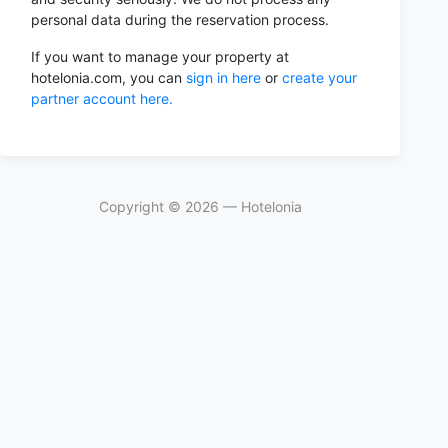
personal data during the reservation process.
If you want to manage your property at
hotelonia.com, you can
sign in here
or
create your
partner account here.
Copyright ©
2026
— Hotelonia